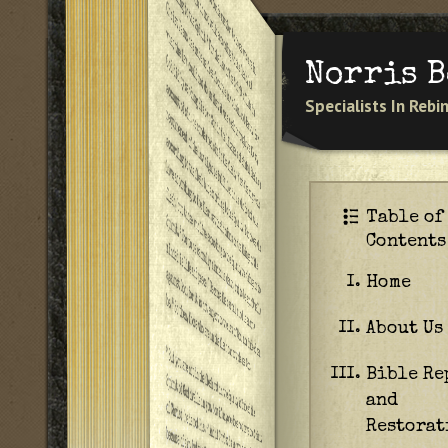
Norris 
Specialists In Reb
Table of
Contents
Home
I.
About Us
II.
Bible Re
III.
and
Restorat