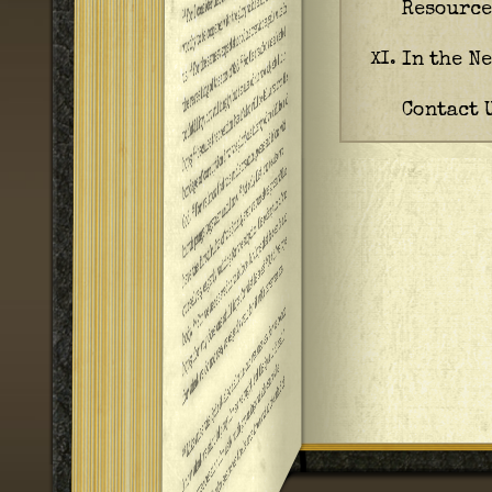
Resource
In the N
XI.
Contact 