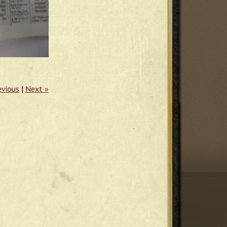
evious
|
Next »