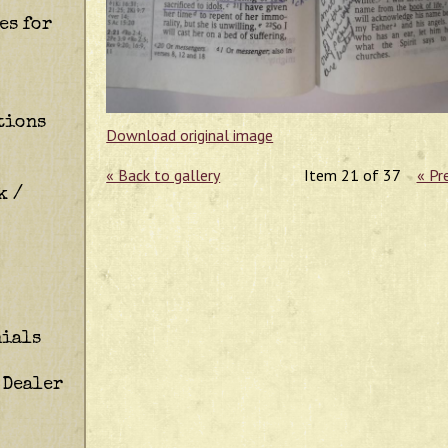
es for
tions
Download original image
« Back to gallery
Item 21 of 37
« Pr
k /
ials
 Dealer