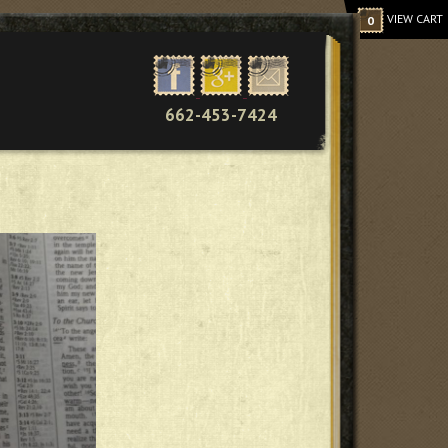
VIEW CART
0
662-453-7424