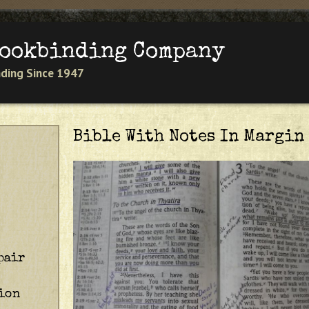
Jump to navigation
Bookbinding Company
inding Since 1947
Bible With Notes In Margin
pair
ion