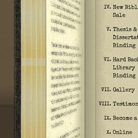
New Bibl
IV.
Sale
Thesis &
V.
Disserta
Binding
Hard Bac
VI.
Library
Binding
Gallery
VII.
Testimon
VIII.
Become a
IX.
Online
X.