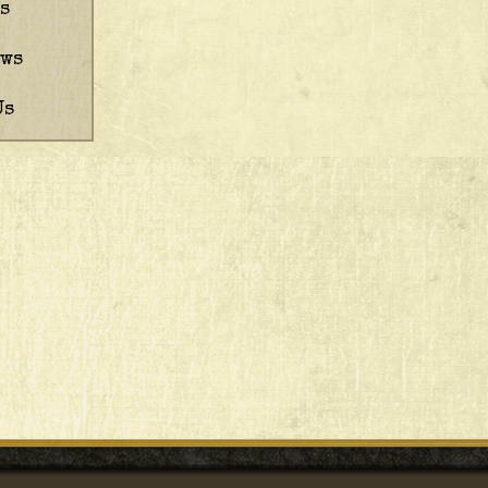
s
ews
Us