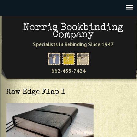
Jump to navigation
VIEW CART
0
Norris Bookbinding
Company
Specialists In Rebinding Since 1947
662-453-7424
Raw Edge Flap 1