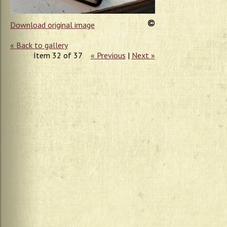
Download original image
« Back to gallery
Item 32 of 37
« Previous
|
Next »