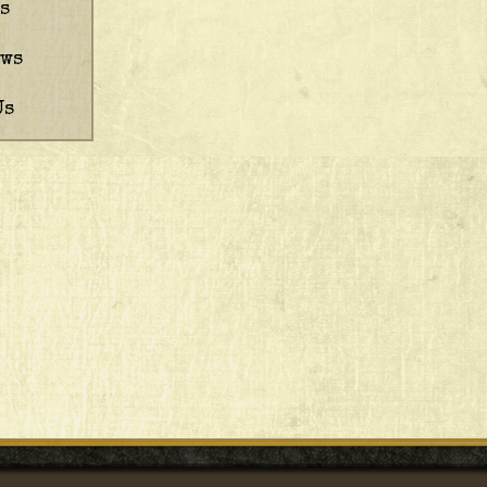
s
ews
Us