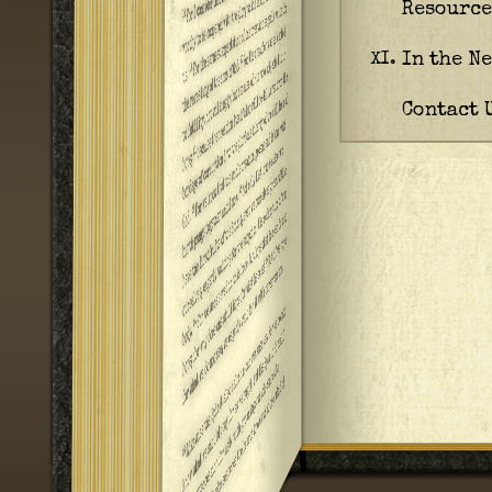
Resource
In the N
XI.
Contact 