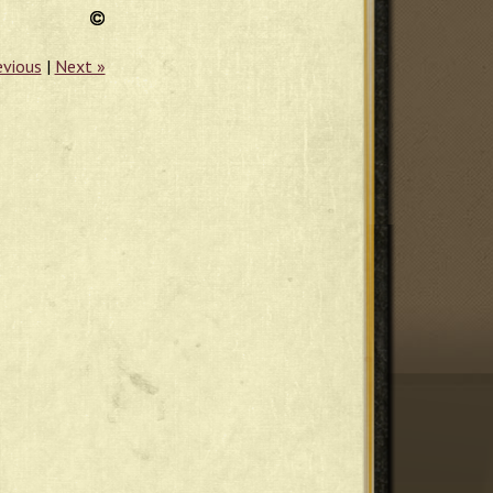
evious
|
Next »