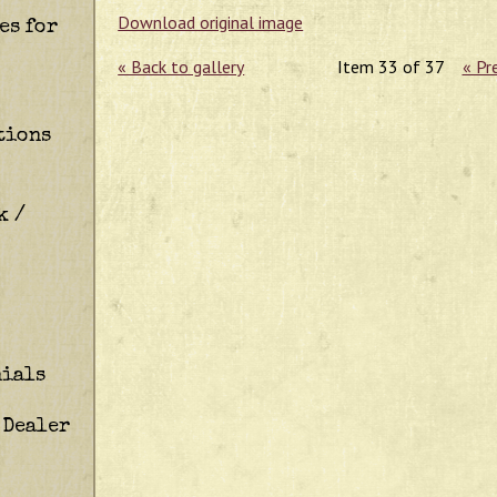
Download original image
es for
« Back to gallery
Item 33 of 37
« Pr
tions
k /
ials
 Dealer