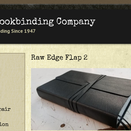
Jump to navigation
Bookbinding Company
inding Since 1947
Raw Edge Flap 2
pair
ion