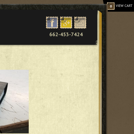
VIEW CART
0
662-453-7424