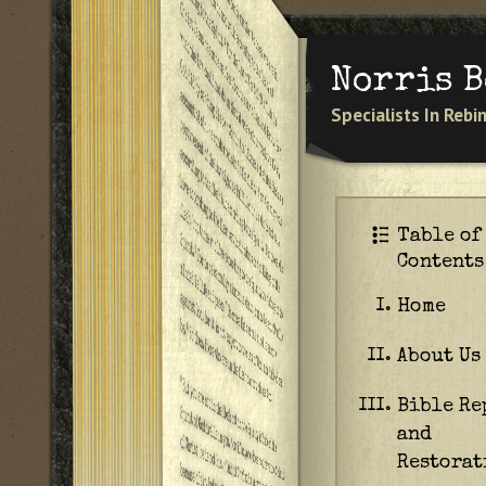
Norris 
Specialists In Reb
Table of
Contents
Home
I.
About Us
II.
Bible Re
III.
and
Restorat