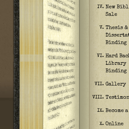
New Bibl
IV.
Sale
Thesis &
V.
Disserta
Binding
Hard Bac
VI.
Library
Binding
Gallery
VII.
Testimon
VIII.
Become a
IX.
Online
X.